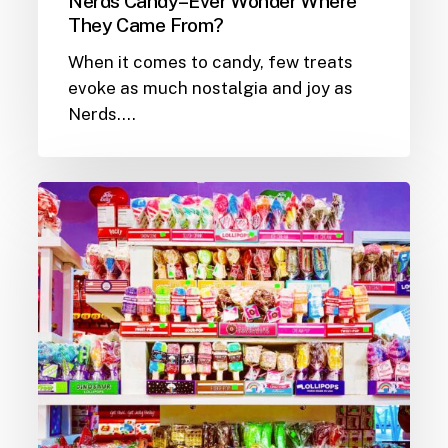
Nerds Candy–Ever Wonder Where
They Came From?
When it comes to candy, few treats
evoke as much nostalgia and joy as
Nerds.…
The
Sweet
World
of
Lollipops:
A
Candy
Store
Staple