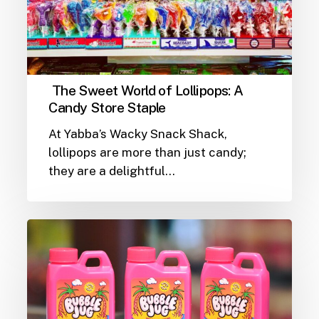
The Sweet World of Lollipops: A
Candy Store Staple
At Yabba’s Wacky Snack Shack,
lollipops are more than just candy;
they are a delightful…
The
Chewy
Delight
of
Bubble