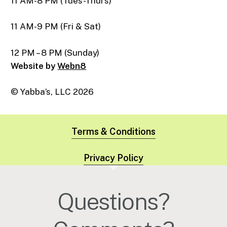
11 AM-8 PM (Tues-Thurs)
11 AM-9 PM (Fri & Sat)
12 PM – 8 PM (Sunday)
Website by
Webn8
© Yabba’s, LLC
2026
Terms & Conditions
Privacy Policy
Questions?