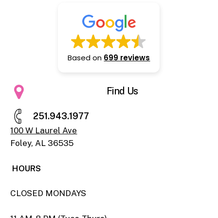
Based on
699 reviews
Find Us
2
5
1
.
9
4
3
.
1
9
7
7
100 W Laurel Ave
Foley, AL 36535
HOURS
CLOSED MONDAYS