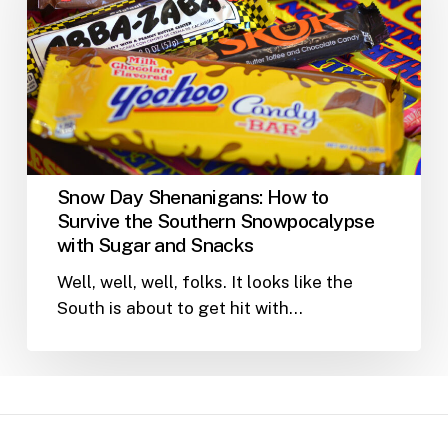
How
to
Survive
the
Southern
Snowpocalypse
with
Sugar
Snow Day Shenanigans: How to
and
Survive the Southern Snowpocalypse
Snacks
with Sugar and Snacks
Well, well, well, folks. It looks like the
South is about to get hit with…