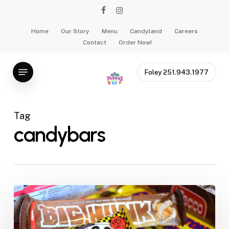
Skip
facebook
instagram
to
main
Home
Our Story
Menu
Candyland
Careers
Contact
Order Now!
content
Menu
Foley 251.943.1977
Tag
candybars
Snow
Day
Shenanigans: