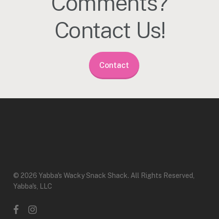
Comments?
Contact Us!
Contact
© 2026 Yabba's Wacky Snack Shack. All Rights Reserved,
Yabba's, LLC
facebook
instagram