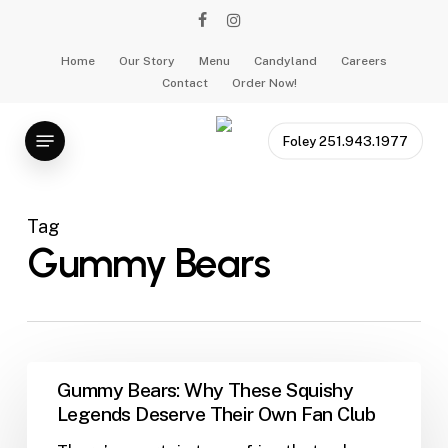
Skip
facebook
instagram
to
main
Home
Our Story
Menu
Candyland
Careers
Contact
Order Now!
content
Menu
Foley 251.943.1977
Tag
Gummy Bears
Gummy
Gummy Bears: Why These Squishy
Bears:
Legends Deserve Their Own Fan Club
Why