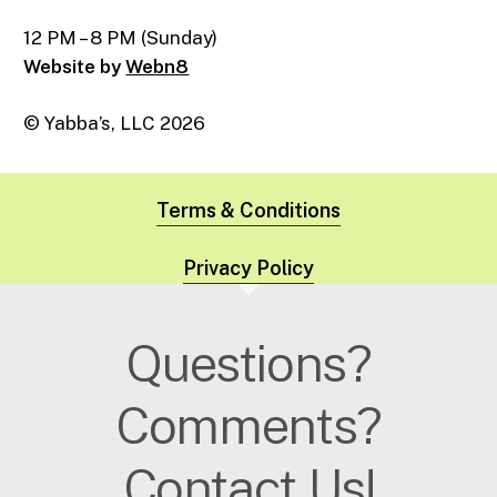
12 PM – 8 PM (Sunday)
Website by
Webn8
© Yabba’s, LLC
2026
Terms & Conditions
Privacy Policy
Questions?
Comments?
Contact Us!