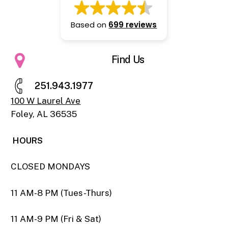
Based on
699 reviews
Find Us
2
5
1
.
9
4
3
.
1
9
7
7
100 W Laurel Ave
Foley, AL 36535
HOURS
CLOSED MONDAYS
11 AM-8 PM (Tues-Thurs)
11 AM-9 PM (Fri & Sat)