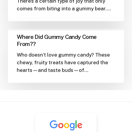
There’s a certain type of joy that only
These
comes from biting into a gummy bear.…
Squishy
Legends
Deserve
Their
Where
Where Did Gummy Candy Come
Own
Did
From??
Fan
Gummy
Club
Who doesn’t love gummy candy? These
Candy
chewy, fruity treats have captured the
Come
hearts—and taste buds—of…
From??