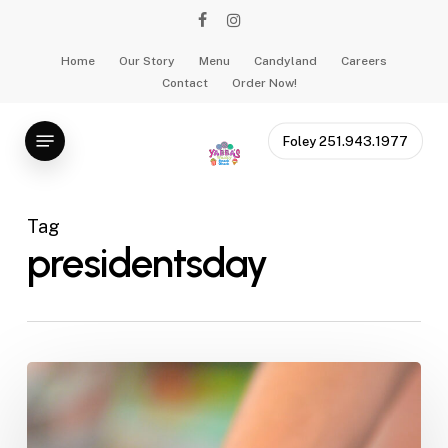
Skip
facebook
instagram
to
main
Home
Our Story
Menu
Candyland
Careers
Contact
Order Now!
content
Menu
Foley 251.943.1977
Tag
presidentsday
Presidential
Ice
Cream