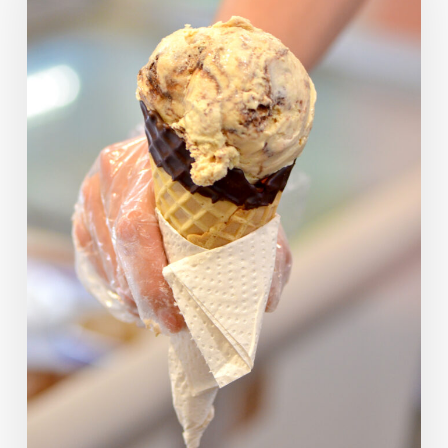
Picks
—
What
Would
They
Have
Chosen?