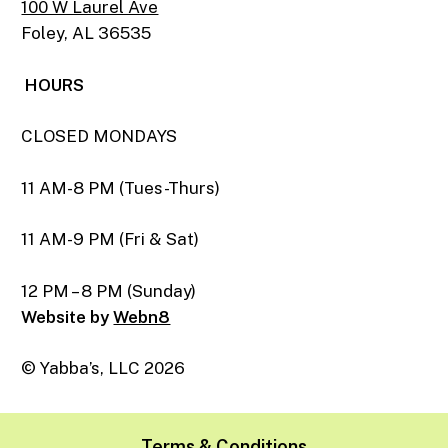
100 W Laurel Ave
Foley, AL 36535
HOURS
CLOSED MONDAYS
11 AM-8 PM (Tues-Thurs)
11 AM-9 PM (Fri & Sat)
12 PM – 8 PM (Sunday)
Website by
Webn8
© Yabba’s, LLC
2026
Terms & Conditions