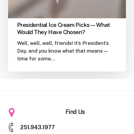
Presidential Ice Cream Picks—What
Would They Have Chosen?
Well, well, well, friends! It’s President’s
Day, and you know what that means—
time for some…
Find Us
2
5
1
.
9
4
3
.
1
9
7
7