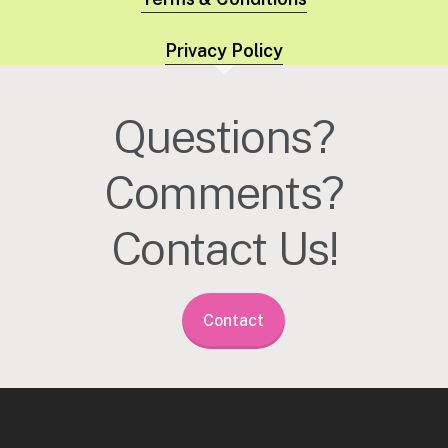
Privacy Policy
Questions?
Comments?
Contact Us!
Contact