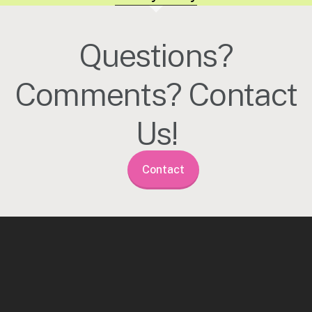
Questions?
Comments? Contact
Us!
Contact