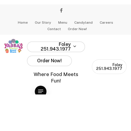
Skip
to
facebook
instagram
main
Home
Our Story
Menu
Candyland
Careers
content
Contact
Order Now!
Tag
snowday
Foley
251.943.1977
Order Now!
Foley
251.943.1977
Where Food Meets
Fun!
Menu
Snow
Day
Snow Day Shenanigans: How to Survive the
Shenanigans:
Southern Snowpocalypse with Sugar and
How
Snacks