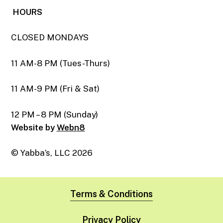
HOURS
CLOSED MONDAYS
11 AM-8 PM (Tues-Thurs)
11 AM-9 PM (Fri & Sat)
12 PM – 8 PM (Sunday)
Website by
Webn8
© Yabba’s, LLC
2026
Terms & Conditions
Privacy Policy