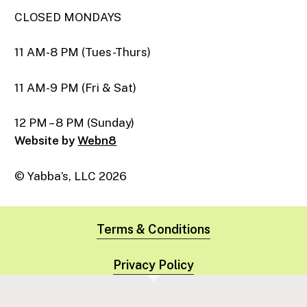
CLOSED MONDAYS
11 AM-8 PM (Tues-Thurs)
11 AM-9 PM (Fri & Sat)
12 PM – 8 PM (Sunday)
Website by
Webn8
© Yabba’s, LLC
2026
Terms & Conditions
Privacy Policy