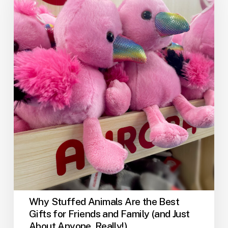
Are
the
Best
Gifts
for
Friends
and
Family
(and
Just
About
Anyone,
Really!)
Why Stuffed Animals Are the Best
Gifts for Friends and Family (and Just
About Anyone, Really!)