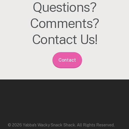
Questions?
Comments?
Contact Us!
Contact
© 2026 Yabba's Wacky Snack Shack. All Rights Reserved,