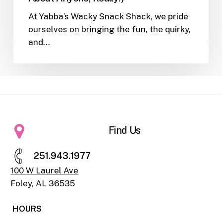
At Yabba’s Wacky Snack Shack, we pride
ourselves on bringing the fun, the quirky,
and…
Find Us
2
5
1
.
9
4
3
.
1
9
7
7
100 W Laurel Ave
Foley, AL 36535
HOURS