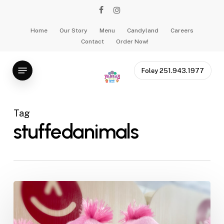
Skip
facebook
instagram
to
main
Home
Our Story
Menu
Candyland
Careers
Contact
Order Now!
content
Menu
Foley 251.943.1977
Tag
stuffedanimals
Why
Stuffed
Animals