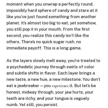
moment when you unwrap a perfectly round,
impossibly hard sphere of candy and stare at it
like you’ve just found something from another
planet. It’s almost too big to eat, yet somehow,
you still pop it in your mouth. From the first
second, you realize this candy isn’t like the
others. There’s no quick sugar rush, no
immediate payoff. This is a long game.
As the layers slowly melt away, you’re treated to
a psychedelic journey through swirls of color
and subtle shifts in flavor. Each layer brings a
new taste, a new hue, a new milestone. You don’t
eat a jawbreaker—you
experience
it. But let’s be
honest, midway through, your jaw hurts, your
teeth are itchy, and your tongue is vaguely
numb. Yet still, you persist.