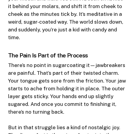
it behind your molars, and shift it from cheek to
cheek as the minutes tick by. It’s meditative in a
weird, sugar-coated way. The world slows down,
and suddenly, you’re just a kid with candy and
time.
The Pain Is Part of the Process
There’s no point in sugarcoating it—jawbreakers
are painful. That’s part of their twisted charm.
Your tongue gets sore from the friction. Your jaw
starts to ache from holding it in place. The outer
layer gets sticky. Your hands end up slightly
sugared. And once you commit to finishing it,
there’s no turning back.
But in that struggle lies a kind of nostalgic joy.