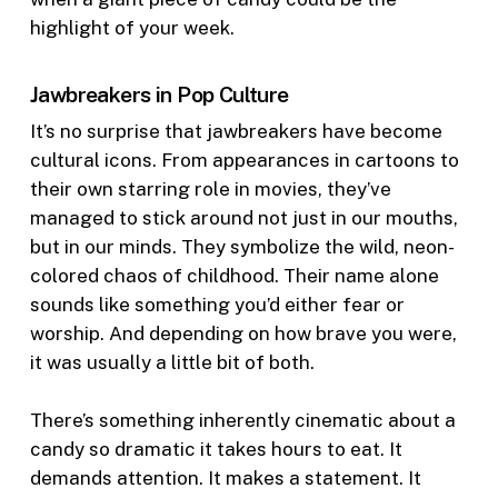
highlight of your week.
Jawbreakers in Pop Culture
It’s no surprise that jawbreakers have become
cultural icons. From appearances in cartoons to
their own starring role in movies, they’ve
managed to stick around not just in our mouths,
but in our minds. They symbolize the wild, neon-
colored chaos of childhood. Their name alone
sounds like something you’d either fear or
worship. And depending on how brave you were,
it was usually a little bit of both.
There’s something inherently cinematic about a
candy so dramatic it takes hours to eat. It
demands attention. It makes a statement. It