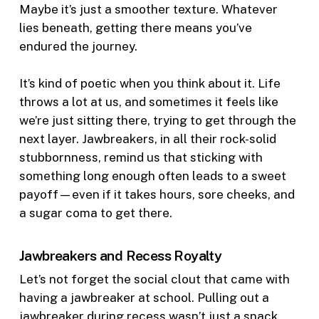
Maybe it’s just a smoother texture. Whatever
lies beneath, getting there means you’ve
endured the journey.
It’s kind of poetic when you think about it. Life
throws a lot at us, and sometimes it feels like
we’re just sitting there, trying to get through the
next layer. Jawbreakers, in all their rock-solid
stubbornness, remind us that sticking with
something long enough often leads to a sweet
payoff—even if it takes hours, sore cheeks, and
a sugar coma to get there.
Jawbreakers and Recess Royalty
Let’s not forget the social clout that came with
having a jawbreaker at school. Pulling out a
jawbreaker during recess wasn’t just a snack