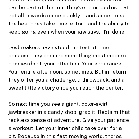
can be part of the fun. They’ve reminded us that
not all rewards come quickly—and sometimes
the best ones take time, effort, and the ability to
keep going even when your jaw says, “I’m done.”
Jawbreakers have stood the test of time
because they demand something most modern
candies don’t: your attention. Your endurance.
Your entire afternoon, sometimes. But in return,
they offer you a challenge, a throwback, and a
sweet little victory once you reach the center.
So next time you see a giant, color-swirl
jawbreaker in a candy shop, grab it. Reclaim that
reckless sense of adventure. Give your patience
a workout. Let your inner child take over for a
bit. Because in this fast-moving world, there’s