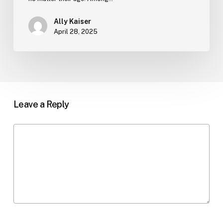
Ally Kaiser
April 28, 2025
Leave a Reply