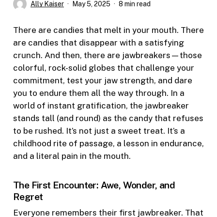
Ally Kaiser
May 5, 2025
8 min read
There are candies that melt in your mouth. There
are candies that disappear with a satisfying
crunch. And then, there are jawbreakers—those
colorful, rock-solid globes that challenge your
commitment, test your jaw strength, and dare
you to endure them all the way through. In a
world of instant gratification, the jawbreaker
stands tall (and round) as the candy that refuses
to be rushed. It’s not just a sweet treat. It’s a
childhood rite of passage, a lesson in endurance,
and a literal pain in the mouth.
The First Encounter: Awe, Wonder, and
Regret
Everyone remembers their first jawbreaker. That