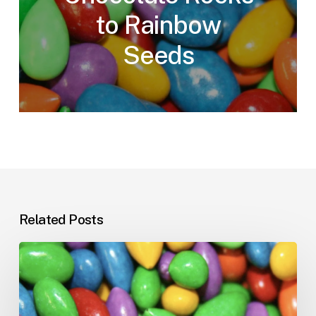
to Rainbow
Seeds
Related Posts
The
Weird
World
of