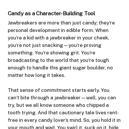
Candy as a Character-Building Tool
Jawbreakers are more than just candy; they’re
personal development in edible form. When
you’re a kid with a jawbreaker in your cheek,
you’re not just snacking—you’re proving
something. You’re showing grit. You’re
broadcasting to the world that you’re tough
enough to handle this giant sugar boulder, no
matter how long it takes.
That sense of commitment starts early. You
can’t bite through a jawbreaker—well, you can
try, but we all know someone who chipped a
tooth trying. And that cautionary tale lives rent-
free in every candy lover’s mind. So, you hold it in
your mouth and wait. You swirl it, suck on it, hide