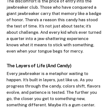
The discomfort is the price of entry into the
jawbreaker club. Those who have conquered a
giant jawbreaker carry that memory like a badge
of honor. There’s a reason this candy has stood
the test of time. It’s not just about taste; it’s
about challenge. And every kid who’s ever turned
a quarter into a jaw-shattering experience
knows what it means to stick with something,
even when your tongue begs for mercy.
The Layers of Life (And Candy)
Every jawbreaker is a metaphor waiting to
happen. It’s built in layers, just like us. As you
progress through the candy, colors shift, flavors
evolve, and patience is tested. The further you
go, the closer you get to something new,
something different. Maybe it’s a gum center.