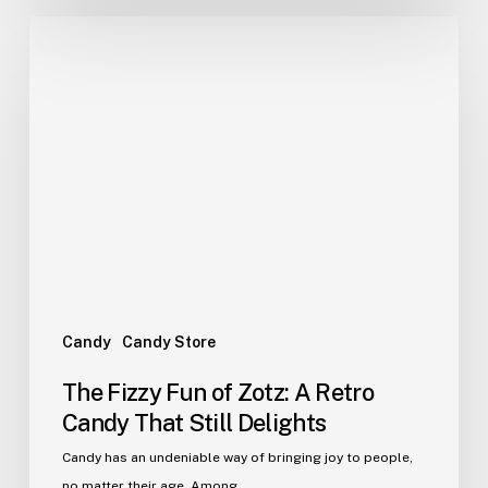
The
Fizzy
Fun
of
Zotz:
A
Retro
Candy
That
Still
Delights
Candy
Candy Store
The Fizzy Fun of Zotz: A Retro
Candy That Still Delights
Candy has an undeniable way of bringing joy to people,
no matter their age. Among…