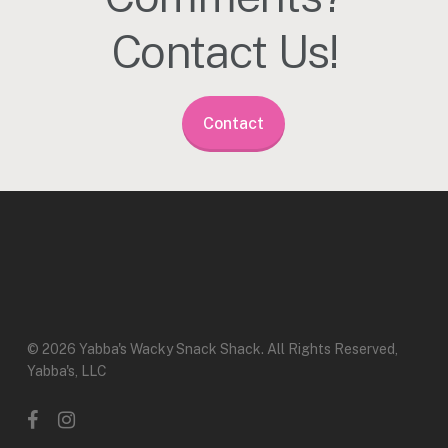
Contact Us!
Contact
© 2026 Yabba's Wacky Snack Shack. All Rights Reserved,
Yabba's, LLC
facebook
instagram