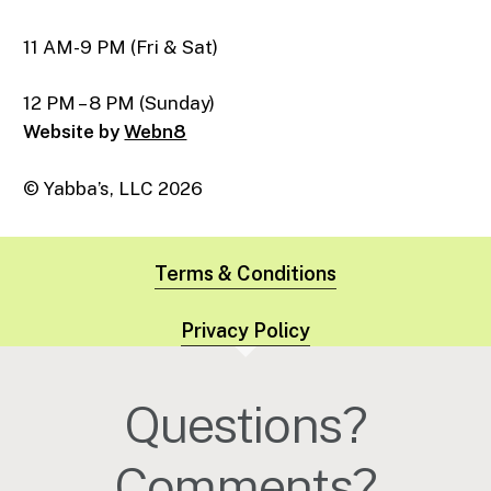
11 AM-9 PM (Fri & Sat)
12 PM – 8 PM (Sunday)
Website by
Webn8
© Yabba’s, LLC
2026
Terms & Conditions
Privacy Policy
Questions?
Comments?