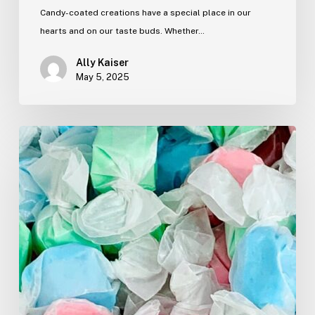
Candy-coated creations have a special place in our
hearts and on our taste buds. Whether…
Ally Kaiser
May 5, 2025
The
Snack
Shack
Survival
Guide:
What
to
Grab
Before
You