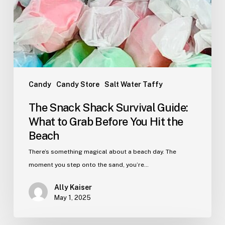
Hit
the
Beach
Candy
Candy Store
Salt Water Taffy
The Snack Shack Survival Guide:
What to Grab Before You Hit the
Beach
There’s something magical about a beach day. The
moment you step onto the sand, you’re…
Ally Kaiser
May 1, 2025