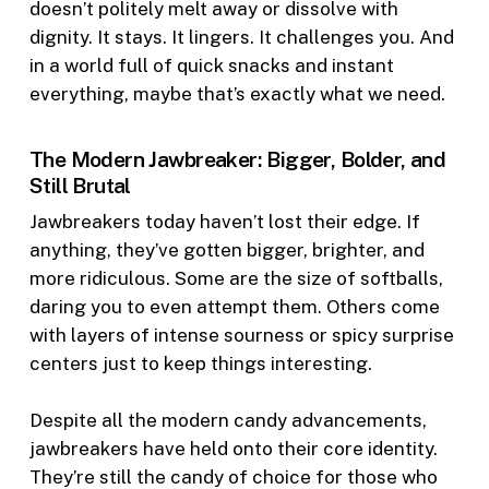
doesn’t politely melt away or dissolve with
dignity. It stays. It lingers. It challenges you. And
in a world full of quick snacks and instant
everything, maybe that’s exactly what we need.
The Modern Jawbreaker: Bigger, Bolder, and
Still Brutal
Jawbreakers today haven’t lost their edge. If
anything, they’ve gotten bigger, brighter, and
more ridiculous. Some are the size of softballs,
daring you to even attempt them. Others come
with layers of intense sourness or spicy surprise
centers just to keep things interesting.
Despite all the modern candy advancements,
jawbreakers have held onto their core identity.
They’re still the candy of choice for those who