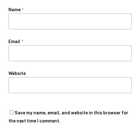
Name
*
Email
*
Website
Save my name, email, and website in this browser for
the next time I comment.