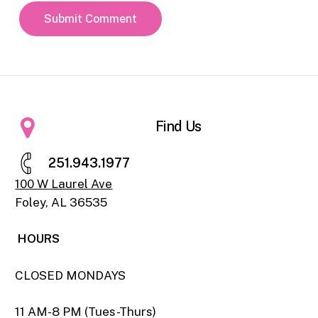
Find Us
2
5
1
.
9
4
3
.
1
9
7
7
100 W Laurel Ave
Foley, AL 36535
HOURS
CLOSED MONDAYS
11 AM-8 PM (Tues-Thurs)