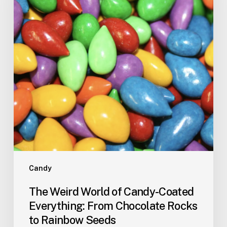
Candy-
Coated
Everything:
From
Chocolate
Rocks
to
Rainbow
Seeds
Candy
The Weird World of Candy-Coated
Everything: From Chocolate Rocks
to Rainbow Seeds