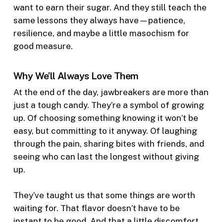
want to earn their sugar. And they still teach the
same lessons they always have—patience,
resilience, and maybe a little masochism for
good measure.
Why We’ll Always Love Them
At the end of the day, jawbreakers are more than
just a tough candy. They’re a symbol of growing
up. Of choosing something knowing it won’t be
easy, but committing to it anyway. Of laughing
through the pain, sharing bites with friends, and
seeing who can last the longest without giving
up.
They’ve taught us that some things are worth
waiting for. That flavor doesn’t have to be
instant to be good. And that a little discomfort