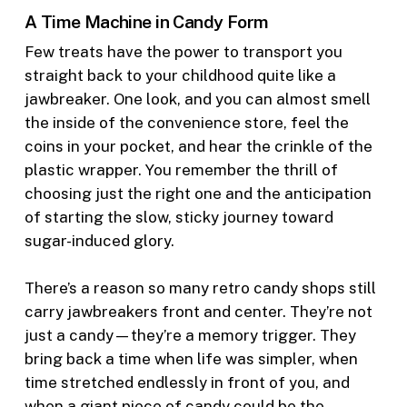
A Time Machine in Candy Form
Few treats have the power to transport you
straight back to your childhood quite like a
jawbreaker. One look, and you can almost smell
the inside of the convenience store, feel the
coins in your pocket, and hear the crinkle of the
plastic wrapper. You remember the thrill of
choosing just the right one and the anticipation
of starting the slow, sticky journey toward
sugar-induced glory.
There’s a reason so many retro candy shops still
carry jawbreakers front and center. They’re not
just a candy—they’re a memory trigger. They
bring back a time when life was simpler, when
time stretched endlessly in front of you, and
when a giant piece of candy could be the