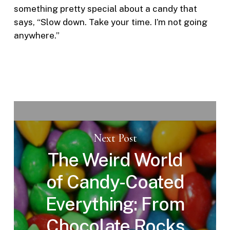
something pretty special about a candy that
says, “Slow down. Take your time. I’m not going
anywhere.”
Next Post
The Weird World
of Candy-Coated
Everything: From
Chocolate Rocks