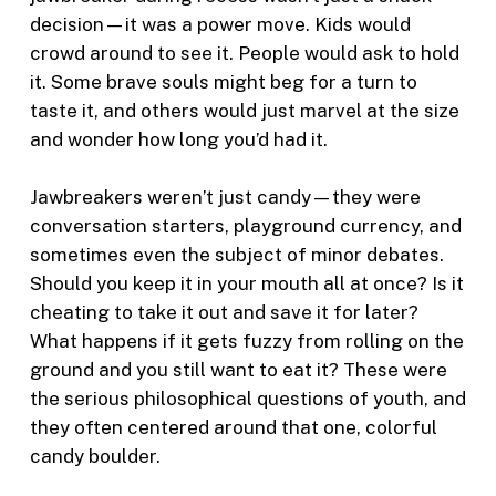
decision—it was a power move. Kids would
crowd around to see it. People would ask to hold
it. Some brave souls might beg for a turn to
taste it, and others would just marvel at the size
and wonder how long you’d had it.
Jawbreakers weren’t just candy—they were
conversation starters, playground currency, and
sometimes even the subject of minor debates.
Should you keep it in your mouth all at once? Is it
cheating to take it out and save it for later?
What happens if it gets fuzzy from rolling on the
ground and you still want to eat it? These were
the serious philosophical questions of youth, and
they often centered around that one, colorful
candy boulder.