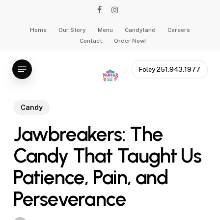
Skip
facebook
instagram
to
main
Home
Our Story
Menu
Candyland
Careers
Contact
Order Now!
content
Menu
Foley 251.943.1977
Candy
Jawbreakers: The
Candy That Taught Us
Patience, Pain, and
Perseverance