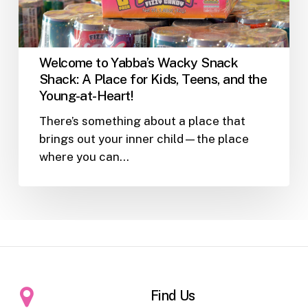
Place
for
Kids,
Teens,
Welcome to Yabba’s Wacky Snack
and
Shack: A Place for Kids, Teens, and the
the
Young-at-Heart!
Young-
There’s something about a place that
at-
brings out your inner child—the place
Heart!
where you can…
Find Us