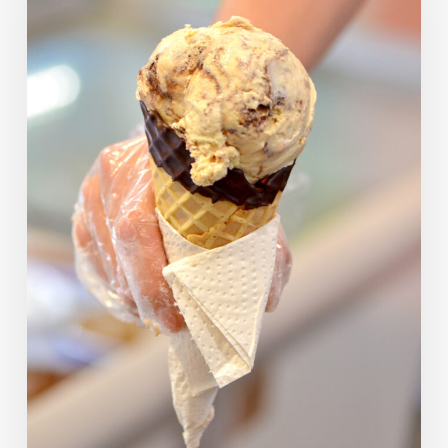
Picks
—
What
Would
They
Have
Chosen?