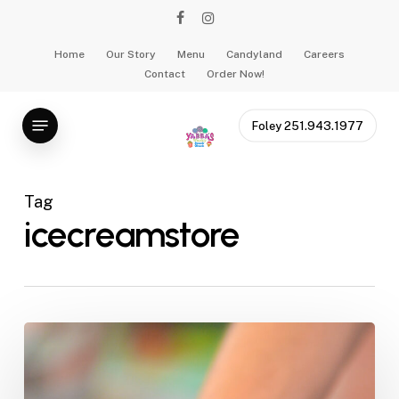
Skip
facebook
instagram
to
main
Home
Our Story
Menu
Candyland
Careers
Contact
Order Now!
content
Menu
Foley 251.943.1977
Tag
icecreamstore
Presidential
Ice
Cream