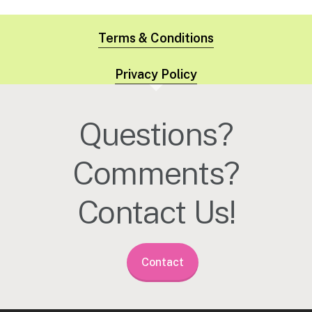
Terms & Conditions
Privacy Policy
Questions?
Comments?
Contact Us!
Contact