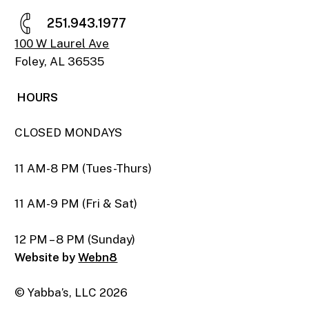
2
5
1
.
9
4
3
.
1
9
7
7
100 W Laurel Ave
Foley, AL 36535
HOURS
CLOSED MONDAYS
11 AM-8 PM (Tues-Thurs)
11 AM-9 PM (Fri & Sat)
12 PM – 8 PM (Sunday)
Website by
Webn8
© Yabba’s, LLC
2026