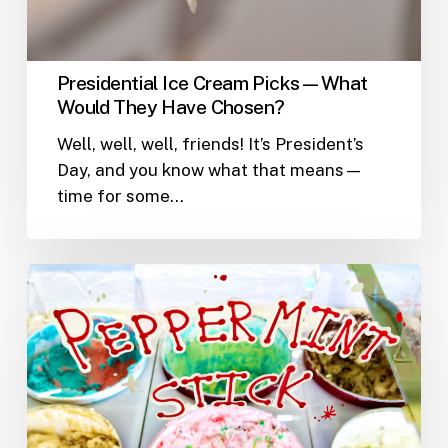
Presidential Ice Cream Picks—What
Would They Have Chosen?
Well, well, well, friends! It’s President’s
Day, and you know what that means—
time for some…
Why
Ice
Cream
is
the
Perfect
Winter