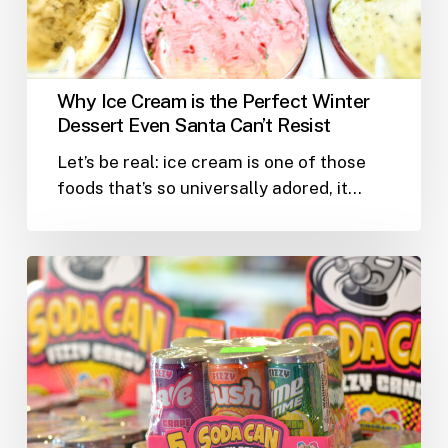
Dessert
Even
Santa
Can’t
Why Ice Cream is the Perfect Winter
Resist
Dessert Even Santa Can’t Resist
Let’s be real: ice cream is one of those
foods that’s so universally adored, it…
Welcome
to
Yabba’s
Wacky
Snack
Shack:
A