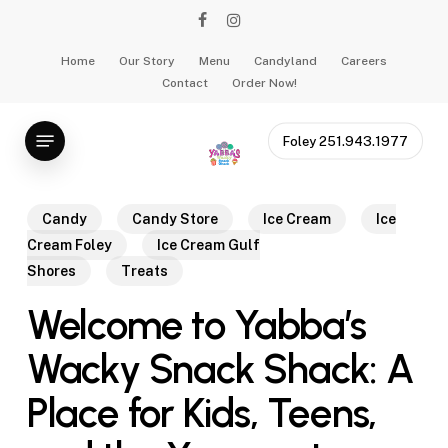
Skip
facebook
instagram
to
main
Home
Our Story
Menu
Candyland
Careers
Contact
Order Now!
content
Menu
Foley 251.943.1977
Candy
Candy Store
Ice Cream
Ice
Cream Foley
Ice Cream Gulf
Shores
Treats
Welcome to Yabba’s
Wacky Snack Shack: A
Place for Kids, Teens,