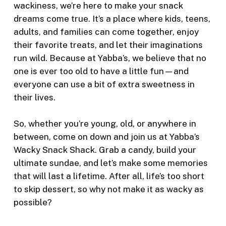
wackiness, we’re here to make your snack
dreams come true. It’s a place where kids, teens,
adults, and families can come together, enjoy
their favorite treats, and let their imaginations
run wild. Because at Yabba’s, we believe that no
one is ever too old to have a little fun—and
everyone can use a bit of extra sweetness in
their lives.
So, whether you’re young, old, or anywhere in
between, come on down and join us at Yabba’s
Wacky Snack Shack. Grab a candy, build your
ultimate sundae, and let’s make some memories
that will last a lifetime. After all, life’s too short
to skip dessert, so why not make it as wacky as
possible?