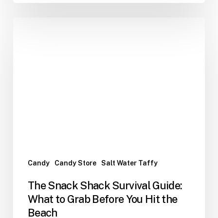
The
Snack
Shack
Survival
Guide:
What
to
Grab
Before
You
Hit
the
Candy
Candy Store
Salt Water Taffy
Beach
The Snack Shack Survival Guide:
What to Grab Before You Hit the
Beach