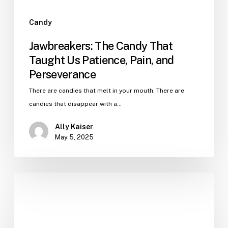
Candy
Jawbreakers: The Candy That
Taught Us Patience, Pain, and
Perseverance
There are candies that melt in your mouth. There are
candies that disappear with a…
Ally Kaiser
May 5, 2025
The
Weird
World
of