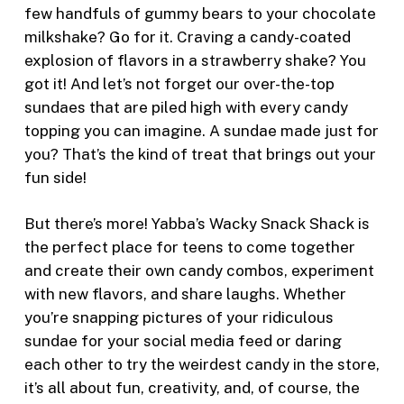
few handfuls of gummy bears to your chocolate
milkshake? Go for it. Craving a candy-coated
explosion of flavors in a strawberry shake? You
got it! And let’s not forget our over-the-top
sundaes that are piled high with every candy
topping you can imagine. A sundae made just for
you? That’s the kind of treat that brings out your
fun side!
But there’s more! Yabba’s Wacky Snack Shack is
the perfect place for teens to come together
and create their own candy combos, experiment
with new flavors, and share laughs. Whether
you’re snapping pictures of your ridiculous
sundae for your social media feed or daring
each other to try the weirdest candy in the store,
it’s all about fun, creativity, and, of course, the