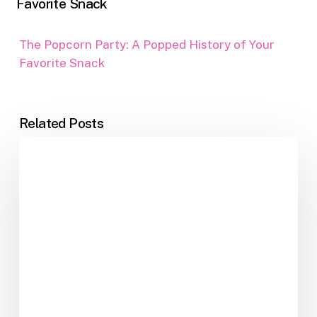
Favorite Snack
The Popcorn Party: A Popped History of Your
Favorite Snack
Related Posts
Jawbreakers:
The
Candy
That
Taught
Us
Patience,
Pain,
and
Perseverance