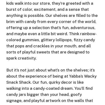
kids walk into our store, they’re greeted with a
burst of color, excitement, and a sense that
anything is possible. Our shelves are filled to the
brim with candy from every corner of the world,
offering up a selection that’s fun, adventurous,
and maybe even a little bit weird. Think rainbow-
colored gummies, glittery lollipops, fizzy candy
that pops and crackles in your mouth, and all
sorts of playful sweets that are designed to
spark creativity.
But it’s not just about what’s on the shelves; it’s
about the experience of being at Yabba’s Wacky
Snack Shack. Our fun, quirky decor is like
walking into a candy-coated dream. You’ll find
candy jars bigger than your head, goofy
signage, and playful artwork on the walls that