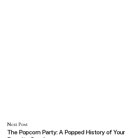
Next Post
The Popcorn Party: A Popped History of Your