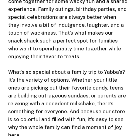
come together for some wacky fun and a shared
experience. Family outings, birthday parties, and
special celebrations are always better when
they involve a bit of indulgence, laughter, and a
touch of wackiness. That’s what makes our
snack shack such a perfect spot for families
who want to spend quality time together while
enjoying their favorite treats.
What’s so special about a family trip to Yabba’s?
It’s the variety of options. Whether your little
ones are picking out their favorite candy, teens
are building outrageous sundaes, or parents are
relaxing with a decadent milkshake, there’s
something for everyone. And because our store
is so colorful and filled with fun, it’s easy to see
why the whole family can find a moment of joy
here.