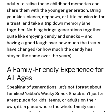
adults to relive those childhood memories and
share them with the younger generation. Bring
your kids, nieces, nephews, or little cousins in for
a treat, and take a trip down memory lane
together. Nothing brings generations together
quite like enjoying candy and snacks—and
having a good laugh over how much the treats
have changed (or how much the candy has
stayed the same over the years).
A Family-Friendly Experience for
All Ages
Speaking of generations, let’s not forget about
families! Yabba’s Wacky Snack Shack isn’t just a
great place for kids, teens, or adults on their
own; it’s a place where the whole family can