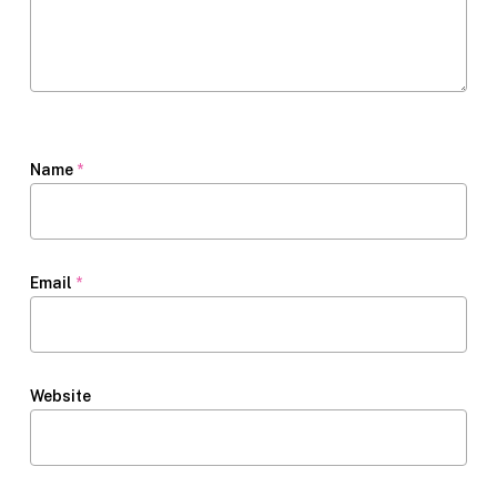
Name
*
Email
*
Website