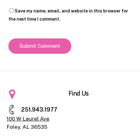
Save my name, email, and website in this browser for
the next time I comment.
Find Us
2
5
1
.
9
4
3
.
1
9
7
7
100 W Laurel Ave
Foley, AL 36535