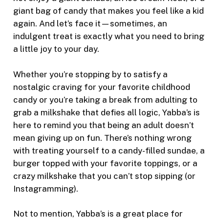
giant bag of candy that makes you feel like a kid
again. And let’s face it—sometimes, an
indulgent treat is exactly what you need to bring
a little joy to your day.
Whether you’re stopping by to satisfy a
nostalgic craving for your favorite childhood
candy or you’re taking a break from adulting to
grab a milkshake that defies all logic, Yabba’s is
here to remind you that being an adult doesn’t
mean giving up on fun. There’s nothing wrong
with treating yourself to a candy-filled sundae, a
burger topped with your favorite toppings, or a
crazy milkshake that you can’t stop sipping (or
Instagramming).
Not to mention, Yabba’s is a great place for