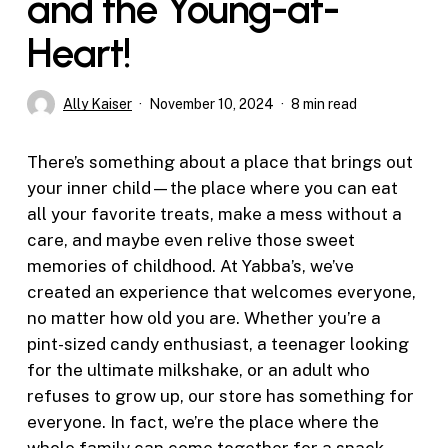
and the Young-at-
Heart!
Ally Kaiser
November 10, 2024
8 min read
There’s something about a place that brings out
your inner child—the place where you can eat
all your favorite treats, make a mess without a
care, and maybe even relive those sweet
memories of childhood. At Yabba’s, we’ve
created an experience that welcomes everyone,
no matter how old you are. Whether you’re a
pint-sized candy enthusiast, a teenager looking
for the ultimate milkshake, or an adult who
refuses to grow up, our store has something for
everyone. In fact, we’re the place where the
whole family can come together for a snack,