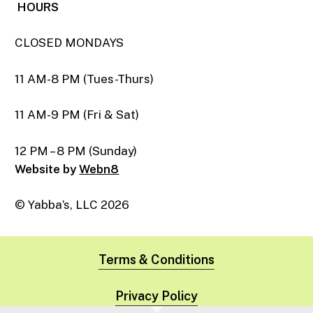
HOURS
CLOSED MONDAYS
11 AM-8 PM (Tues-Thurs)
11 AM-9 PM (Fri & Sat)
12 PM – 8 PM (Sunday)
Website by
Webn8
© Yabba’s, LLC
2026
Terms & Conditions
Privacy Policy