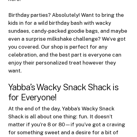
Birthday parties? Absolutely! Want to bring the
kids in for a wild birthday bash with wacky
sundaes, candy-packed goodie bags, and maybe
even a surprise milkshake challenge? We’ve got
you covered. Our shop is perfect for any
celebration, and the best part is everyone can
enjoy their personalized treat however they
want.
Yabba’s Wacky Snack Shack is
for Everyone!
At the end of the day, Yabba’s Wacky Snack
Shack is all about one thing: fun. It doesn’t
matter if you’re 8 or 80—if you’ve got a craving
for something sweet and a desire for a bit of