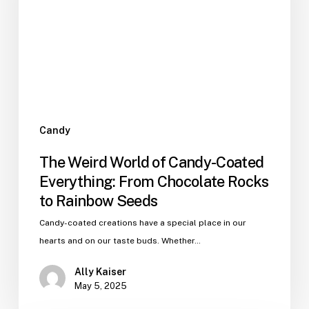
Candy-
Coated
Everything:
From
Chocolate
Rocks
to
Rainbow
Candy
Seeds
The Weird World of Candy-Coated
Everything: From Chocolate Rocks
to Rainbow Seeds
Candy-coated creations have a special place in our
hearts and on our taste buds. Whether…
Ally Kaiser
May 5, 2025