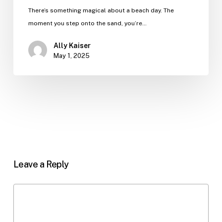
There’s something magical about a beach day. The
moment you step onto the sand, you’re…
Ally Kaiser
May 1, 2025
Leave a Reply