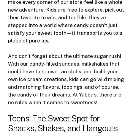
make every corner of our store feel like a whole
new adventure. Kids are free to explore, pick out
their favorite treats, and feel like they’ve
stepped into a world where candy doesn’t just
satisfy your sweet tooth—it transports you to a
place of pure joy.
And don’t forget about the ultimate sugar rush!
With our candy-filled sundaes, milkshakes that
could have their own fan clubs, and build-your-
own ice cream creations, kids can go wild mixing
and matching flavors, toppings, and of course,
the candy of their dreams. At Yabba’s, there are
no rules when it comes to sweetness!
Teens: The Sweet Spot for
Snacks, Shakes, and Hangouts