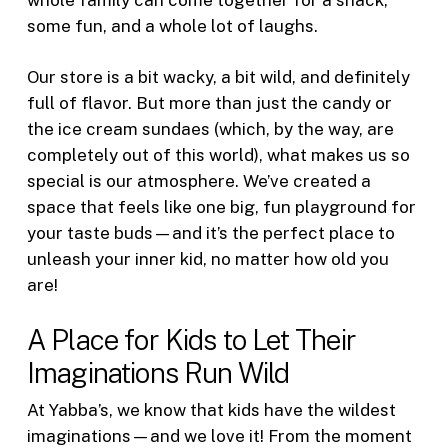
some fun, and a whole lot of laughs.
Our store is a bit wacky, a bit wild, and definitely
full of flavor. But more than just the candy or
the ice cream sundaes (which, by the way, are
completely out of this world), what makes us so
special is our atmosphere. We’ve created a
space that feels like one big, fun playground for
your taste buds—and it’s the perfect place to
unleash your inner kid, no matter how old you
are!
A Place for Kids to Let Their
Imaginations Run Wild
At Yabba’s, we know that kids have the wildest
imaginations—and we love it! From the moment