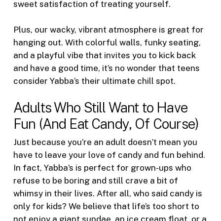
sweet satisfaction of treating yourself.
Plus, our wacky, vibrant atmosphere is great for
hanging out. With colorful walls, funky seating,
and a playful vibe that invites you to kick back
and have a good time, it’s no wonder that teens
consider Yabba’s their ultimate chill spot.
Adults Who Still Want to Have
Fun (And Eat Candy, Of Course)
Just because you’re an adult doesn’t mean you
have to leave your love of candy and fun behind.
In fact, Yabba’s is perfect for grown-ups who
refuse to be boring and still crave a bit of
whimsy in their lives. After all, who said candy is
only for kids? We believe that life’s too short to
not enjoy a giant sundae, an ice cream float, or a