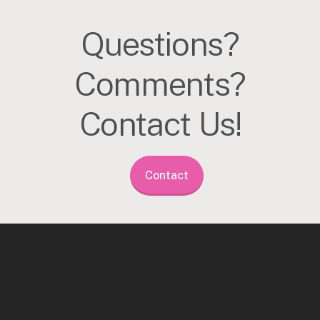
Questions?
Comments?
Contact Us!
Contact