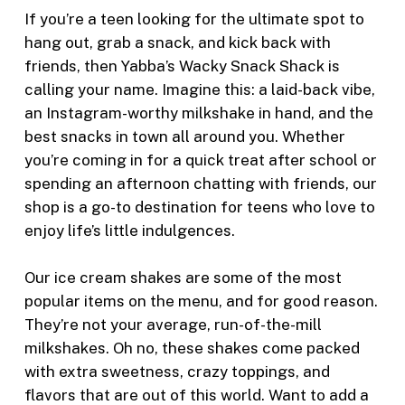
If you’re a teen looking for the ultimate spot to
hang out, grab a snack, and kick back with
friends, then Yabba’s Wacky Snack Shack is
calling your name. Imagine this: a laid-back vibe,
an Instagram-worthy milkshake in hand, and the
best snacks in town all around you. Whether
you’re coming in for a quick treat after school or
spending an afternoon chatting with friends, our
shop is a go-to destination for teens who love to
enjoy life’s little indulgences.
Our ice cream shakes are some of the most
popular items on the menu, and for good reason.
They’re not your average, run-of-the-mill
milkshakes. Oh no, these shakes come packed
with extra sweetness, crazy toppings, and
flavors that are out of this world. Want to add a