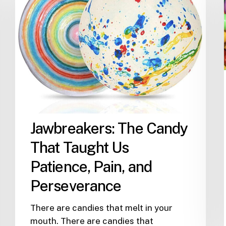
That
Taught
Us
Patience,
Pain,
and
Perseverance
Jawbreakers: The Candy
That Taught Us
Patience, Pain, and
Perseverance
There are candies that melt in your
mouth. There are candies that