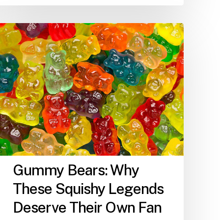
Gummy
Bears:
Why
These
Squishy
Legends
Deserve
Their
Own
Fan
Club
Gummy Bears: Why
These Squishy Legends
Deserve Their Own Fan