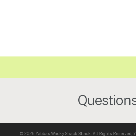
Question
© 2026 Yabba's Wacky Snack Shack. All Rights Reserved, Y