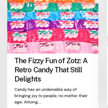
Fizzy
Fun
of
Zotz:
A
Retro
Candy
That
Still
The Fizzy Fun of Zotz: A
Delights
Retro Candy That Still
Delights
Candy has an undeniable way of
bringing joy to people, no matter their
age. Among…