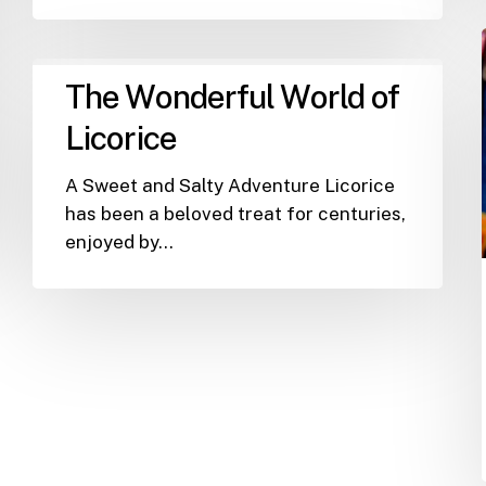
The
The Wonderful World of
Wonderful
World
Licorice
of
Licorice
A Sweet and Salty Adventure Licorice
has been a beloved treat for centuries,
enjoyed by…