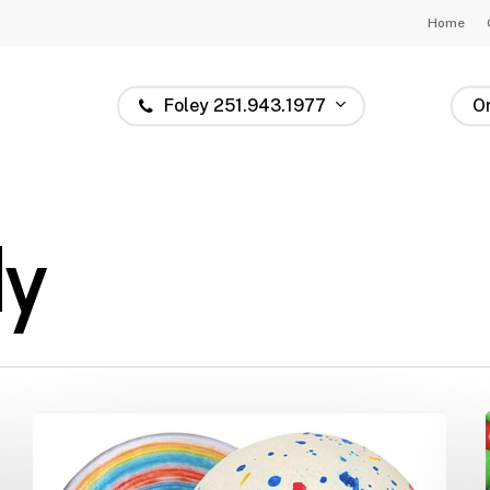
Home
Foley 251.943.1977
O
dy
Jawbreakers:
The
Candy