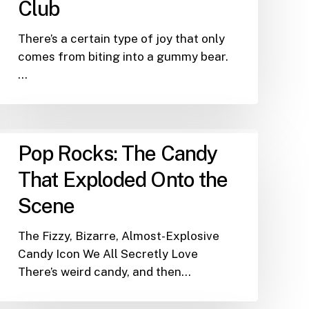
Club
There’s a certain type of joy that only
comes from biting into a gummy bear.
…
Pop
Pop Rocks: The Candy
Rocks:
The
That Exploded Onto the
Candy
Scene
That
Exploded
The Fizzy, Bizarre, Almost-Explosive
Onto
Candy Icon We All Secretly Love
the
There’s weird candy, and then…
Scene