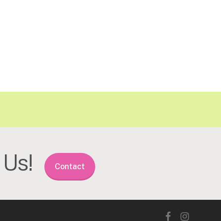
Us!
Contact
facebook
instagram