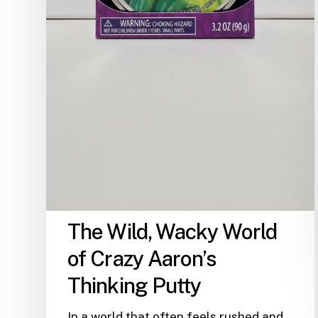
The Wild, Wacky World
of Crazy Aaron’s
Thinking Putty
In a world that often feels rushed and