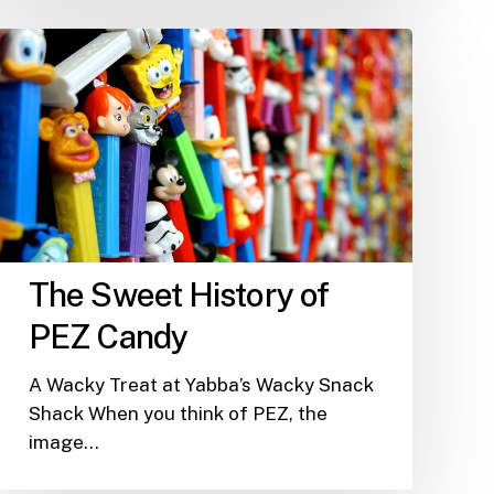
The
Sweet
History
of
PEZ
Candy
The Sweet History of
PEZ Candy
A Wacky Treat at Yabba’s Wacky Snack
Shack When you think of PEZ, the
image…