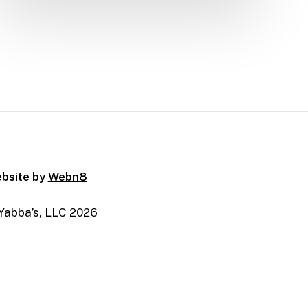
bsite by
Webn8
Yabba’s, LLC
2026