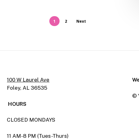
1
2
Next
100 W Laurel Ave
We
Foley, AL 36535
© 
HOURS
CLOSED MONDAYS
11 AM-8 PM (Tues-Thurs)