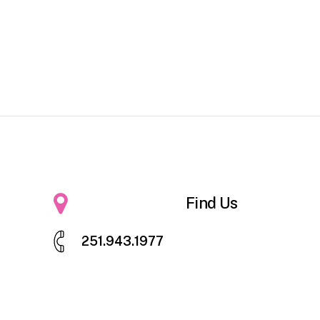
Find Us
2
5
1
.
9
4
3
.
1
9
7
7