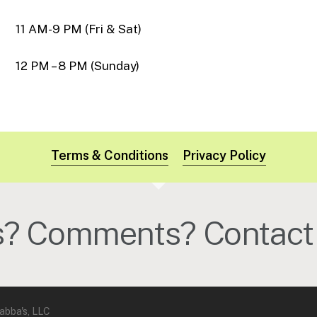
11 AM-9 PM (Fri & Sat)
12 PM – 8 PM (Sunday)
Terms & Conditions
Privacy Policy
s? Comments? Contact 
abba's, LLC