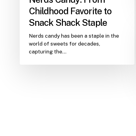
Staple
Childhood Favorite to
Snack Shack Staple
Nerds candy has been a staple in the
world of sweets for decades,
capturing the…