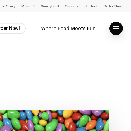
Our Story
Menu
Candyland
Careers
Contact
Order Now!
rder Now!
Where Food Meets Fun!
Menu
The
Weird
World