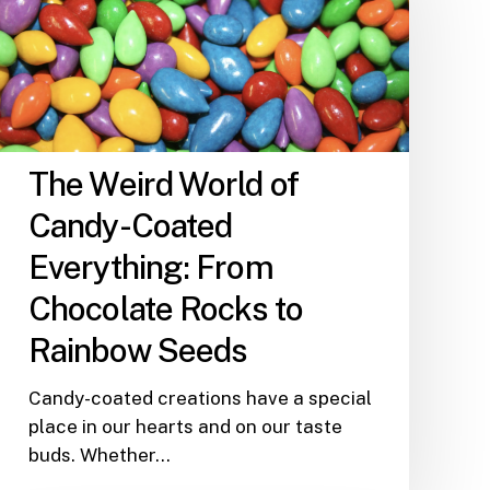
of
Candy-
Coated
Everything:
From
Chocolate
The Weird World of
Rocks
Candy-Coated
to
Rainbow
Everything: From
Seeds
Chocolate Rocks to
Rainbow Seeds
Candy-coated creations have a special
place in our hearts and on our taste
buds. Whether…