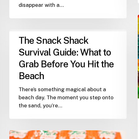
disappear with a…
The
The Snack Shack
Snack
Shack
Survival Guide: What to
Survival
Grab Before You Hit the
Guide:
Beach
What
to
There’s something magical about a
Grab
beach day. The moment you step onto
Before
the sand, you’re…
You
Hit
the
Beach
The