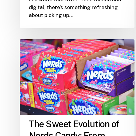
digital, there’s something refreshing
about picking up…
The
Sweet
Evolution
of
Nerds
Candy:
From
Childhood
Favorite
to
The Sweet Evolution of
Snack
Shack
Nerds Candy: From