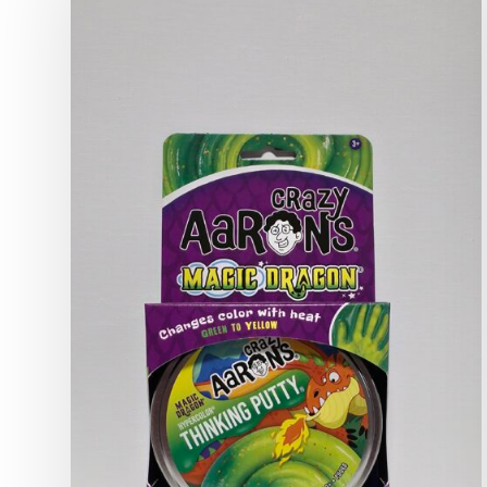
World
of
Crazy
Aaron’s
Thinking
Putty